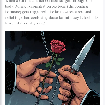
When we are
in conflict cortisol surges through our
body. During reconciliation oxytocin (the bonding
hormone) gets triggered. The brain wires stress and
relief together, confusing abuse for intimacy. It feels like
love, but it’s really a cage.