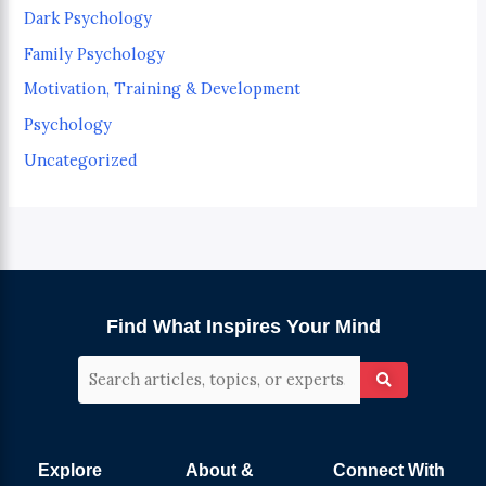
Dark Psychology
Family Psychology
Motivation, Training & Development
Psychology
Uncategorized
Find What Inspires Your Mind
Explore
About &
Connect With