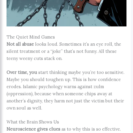
The Quiet Mind Games
Not all abuse
looks loud. Sometimes it’s an eye roll, the
silent treatment or a “joke” that’s not funny. All these
teeny weeny cuts stack on.
Over time, you
start thinking maybe you’re too sensitive.
Maybe you should toughen up. This is how confidence
erodes. Islamic psychology warns against zulm
(oppression), because when someone chips away at
another’s dignity, they harm not just the victim but their
own soul as well.
What the Brain Shows Us
Neuroscience gives clues
as to why this is so effective.