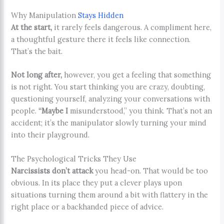
Why Manipulation
Stays Hidden
At the start,
it rarely feels dangerous. A compliment here,
a thoughtful gesture there it feels like connection.
That’s the bait.
Not long after,
however, you get a feeling that something
is not right. You start thinking you are crazy, doubting,
questioning yourself, analyzing your conversations with
people.
“Maybe I
misunderstood,” you think. That’s not an
accident; it’s the manipulator slowly turning your mind
into their playground.
The Psychological Tricks They Use
Narcissists don’t attack
you head-on. That would be too
obvious. In its place they put a clever plays upon
situations turning them around a bit with flattery in the
right place or a backhanded piece of advice.