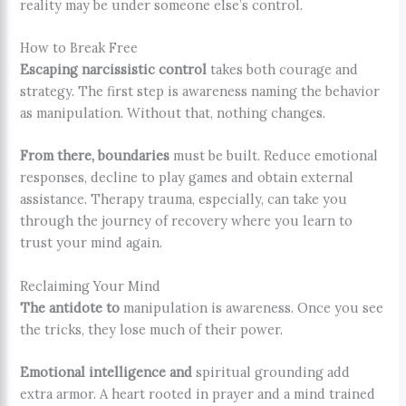
reality may be under someone else’s control.
How to Break Free
Escaping narcissistic control
takes both courage and
strategy. The first step is awareness naming the behavior
as manipulation. Without that, nothing changes.
From there, boundaries
must be built. Reduce emotional
responses, decline to play games and obtain external
assistance. Therapy trauma, especially, can take you
through the journey of recovery where you learn to
trust your mind again.
Reclaiming Your Mind
The antidote to
manipulation is awareness. Once you see
the tricks, they lose much of their power.
Emotional intelligence and
spiritual grounding add
extra armor. A heart rooted in prayer and a mind trained