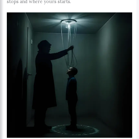
stops and where yours starts.