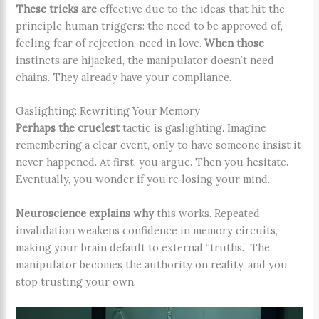
These tricks are
effective due to the ideas that hit the
principle human triggers: the need to be approved of,
feeling fear of rejection, need in love.
When those
instincts are hijacked, the manipulator doesn’t need
chains. They already have your compliance.
Gaslighting: Rewriting Your Memory
Perhaps the cruelest
tactic is gaslighting. Imagine
remembering a clear event, only to have someone insist it
never happened. At first, you argue. Then you hesitate.
Eventually, you wonder if you’re losing your mind.
Neuroscience explains why
this works. Repeated
invalidation weakens confidence in memory circuits,
making your brain default to external “truths.” The
manipulator becomes the authority on reality, and you
stop trusting your own.