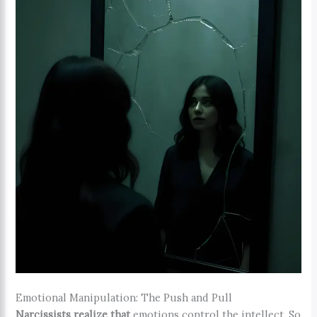
Emotional Manipulation: The Push and Pull
Narcissists realize that
emotions control the intellect. So