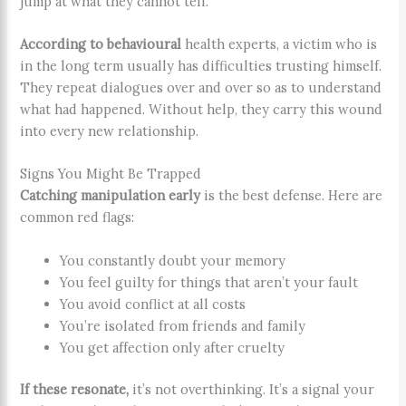
jump at what they cannot tell.
According to behavioural
health experts, a victim who is
in the long term usually has difficulties trusting himself.
They repeat dialogues over and over so as to understand
what had happened. Without help, they carry this wound
into every new relationship.
Signs You Might Be Trapped
Catching manipulation early
is the best defense. Here are
common red flags:
You constantly doubt your memory
You feel guilty for things that aren’t your fault
You avoid conflict at all costs
You’re isolated from friends and family
You get affection only after cruelty
If these resonate,
it’s not overthinking. It’s a signal your