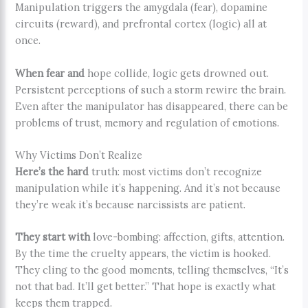
Manipulation triggers the amygdala (fear), dopamine
circuits (reward), and prefrontal cortex (logic) all at
once.
When fear and
hope collide, logic gets drowned out.
Persistent perceptions of such a storm rewire the brain.
Even after the manipulator has disappeared, there can be
problems of trust, memory and regulation of emotions.
Why Victims Don’t Realize
Here’s the hard
truth: most victims don’t recognize
manipulation while it’s happening. And it’s not because
they’re weak it’s because narcissists are patient.
They start with
love-bombing: affection, gifts, attention.
By the time the cruelty appears, the victim is hooked.
They cling to the good moments, telling themselves, “It’s
not that bad. It’ll get better.” That hope is exactly what
keeps them trapped.