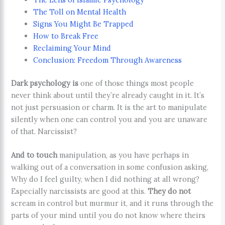
The Toll on Mental Health
Signs You Might Be Trapped
How to Break Free
Reclaiming Your Mind
Conclusion: Freedom Through Awareness
Dark psychology is
one of those things most people
never think about until they’re already caught in it. It’s
not just persuasion or charm. It is the art to manipulate
silently when one can control you and you are unaware
of that. Narcissist?
And to touch
manipulation, as you have perhaps in
walking out of a conversation in some confusion asking,
Why do I feel guilty, when I did nothing at all wrong?
Especially narcissists are good at this.
They do not
scream in control but murmur it, and it runs through the
parts of your mind until you do not know where theirs