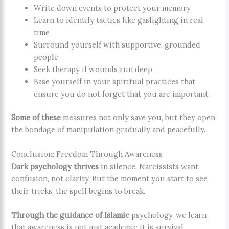
Write down events to protect your memory
Learn to identify tactics like gaslighting in real
time
Surround yourself with supportive, grounded
people
Seek therapy if wounds run deep
Base yourself in your spiritual practices that
ensure you do not forget that you are important.
Some of these
measures not only save you, but they open
the bondage of manipulation gradually and peacefully.
Conclusion: Freedom Through Awareness
Dark psychology thrives
in silence. Narcissists want
confusion, not clarity. But the moment you start to see
their tricks, the spell begins to break.
Through the guidance of Islamic
psychology, we learn
that awareness is not just academic it is survival.