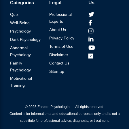
Categories
Legal
Us
Quiz
Professional
Experts
Well-Being
About Us
Psychology
Privacy Policy
Dark Psychology
Terms of Use
Abnormal
Psychology
Disclaimer
Family
Contact Us
Psychology
Sitemap
Motivational
Training
© 2025 Eastern Psychologist — All rights reserved.
Content is for informational and educational purposes only and is not a
substitute for professional advice, diagnosis, or treatment.