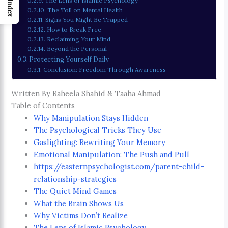
The Lens of Islamic Psychology
Index
The Toll on Mental Health
Signs You Might Be Trapped
How to Break Free
Reclaiming Your Mind
Beyond the Personal
Protecting Yourself Daily
Conclusion: Freedom Through Awareness
Written By Raheela Shahid & Taaha Ahmad
Table of Contents
Why Manipulation Stays Hidden
The Psychological Tricks They Use
Gaslighting: Rewriting Your Memory
Emotional Manipulation: The Push and Pull
https://easternpsychologist.com/parent-child-
relationship-strategies
The Quiet Mind Games
What the Brain Shows Us
Why Victims Don’t Realize
The Lens of Islamic Psychology