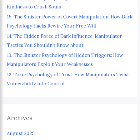
Kindness to Crush Souls
o
15. The Sinister Power of Covert Manipulation: How Dark
r
Psychology Hacks Rewire Your Free Will
:
14. The Hidden Force of Dark Influence: Manipulator
Tactics You Shouldn’t Know About
13. The Sinister Psychology of Hidden Triggers: How
Manipulators Exploit Your Weaknesses
12. Toxic Psychology of Trust: How Manipulators Twist
Vulnerability Into Control
Archives
August 2025