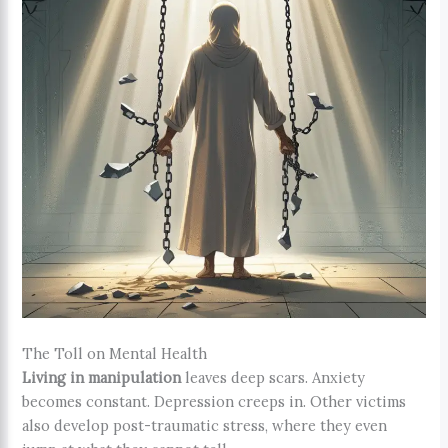
The Toll on Mental Health
Living in manipulation
leaves deep scars. Anxiety
becomes constant. Depression creeps in. Other victims
also develop post-traumatic stress, where they even