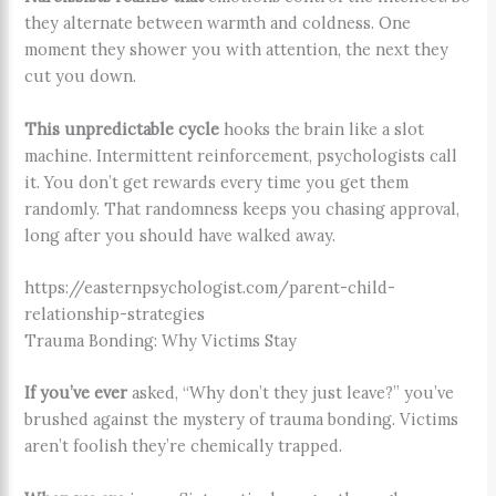
they alternate between warmth and coldness. One
moment they shower you with attention, the next they
cut you down.
This unpredictable cycle
hooks the brain like a slot
machine. Intermittent reinforcement, psychologists call
it. You don’t get rewards every time you get them
randomly. That randomness keeps you chasing approval,
long after you should have walked away.
https://easternpsychologist.com/parent-child-
relationship-strategies
Trauma Bonding: Why Victims Stay
If you’ve ever
asked, “Why don’t they just leave?” you’ve
brushed against the mystery of trauma bonding. Victims
aren’t foolish they’re chemically trapped.