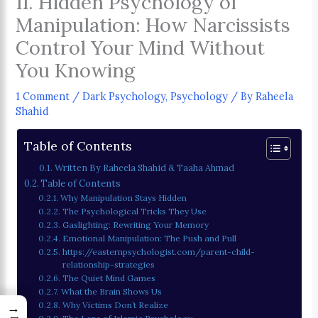
11. Hidden Psychology of
Manipulation: How Narcissists
Control Your Mind Without
You Knowing
1 Comment
/
Dark Psychology
,
Psychology
/ By
Raheela
Shahid
Table of Contents
Written By Raheela Shahid & Taaha Ahmad
Table of Contents
Why Manipulation Stays Hidden
The Psychological Tricks They Use
Gaslighting: Rewriting Your Memory
Emotional Manipulation: The Push and Pull
https://easternpsychologist.com/parent-child-
relationship-strategies
The Quiet Mind Games
What the Brain Shows Us
→
Why Victims Don’t Realize