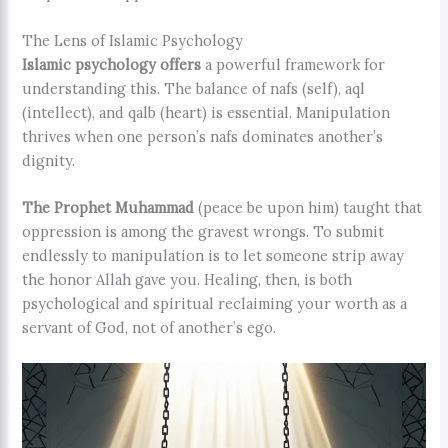
The Lens of Islamic Psychology
Islamic psychology offers
a powerful framework for
understanding this. The balance of nafs (self), aql
(intellect), and qalb (heart) is essential. Manipulation
thrives when one person’s nafs dominates another’s
dignity.
The Prophet Muhammad
(peace be upon him) taught that
oppression is among the gravest wrongs. To submit
endlessly to manipulation is to let someone strip away
the honor Allah gave you. Healing, then, is both
psychological and spiritual reclaiming your worth as a
servant of God, not of another’s ego.