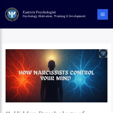
Skip
to
Eastern Psychologist
content
Psychology, Motivation, Training & Development