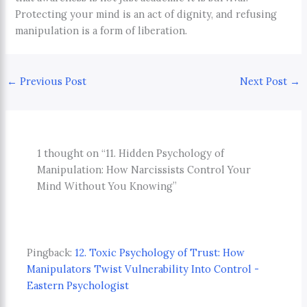
Protecting your mind is an act of dignity, and refusing
manipulation is a form of liberation.
←
Previous Post
Next Post
→
1 thought on “11. Hidden Psychology of
Manipulation: How Narcissists Control Your
Mind Without You Knowing”
Pingback:
12. Toxic Psychology of Trust: How
Manipulators Twist Vulnerability Into Control -
Eastern Psychologist