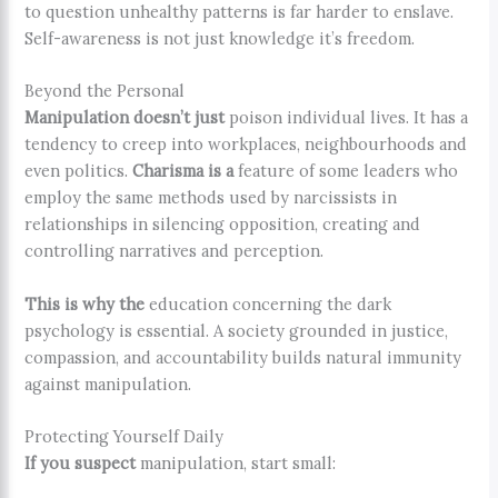
to question unhealthy patterns is far harder to enslave.
Self-awareness is not just knowledge it’s freedom.
Beyond the Personal
Manipulation doesn’t just
poison individual lives. It has a
tendency to creep into workplaces, neighbourhoods and
even politics.
Charisma is a
feature of some leaders who
employ the same methods used by narcissists in
relationships in silencing opposition, creating and
controlling narratives and perception.
This is why the
education concerning the dark
psychology is essential. A society grounded in justice,
compassion, and accountability builds natural immunity
against manipulation.
Protecting Yourself Daily
If you suspect
manipulation, start small: