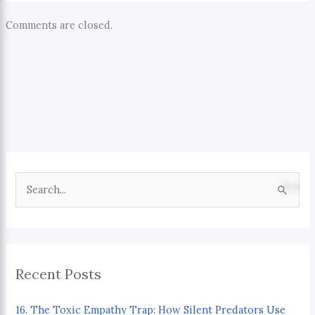
Comments are closed.
S
e
a
r
Recent Posts
c
h
16. The Toxic Empathy Trap: How Silent Predators Use
f