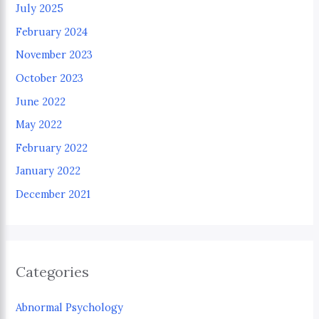
July 2025
February 2024
November 2023
October 2023
June 2022
May 2022
February 2022
January 2022
December 2021
Categories
Abnormal Psychology