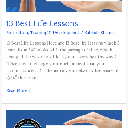
13 Best Life Lessons
Motivation, Training & Development
/
Raheela Shahid
13 Best Life Lessons Here are 13 Best life lessons which I
learn from 340 books with the passage of time, which
changed the way of my life style in a very healthy way. 1.
“It’s easier to change your environment than your
circumstances.” 2. “The more your network, the easier it
gets.” Here’s an
Read More »
Motivation
is
killed