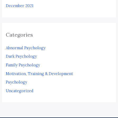
December 2021
Categories
Abnormal Psychology
Dark Psychology
Family Psychology
Motivation, Training & Development
Psychology
Uncategorized