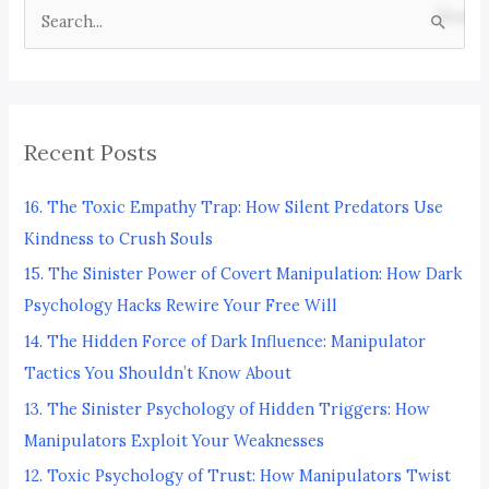
S
e
a
r
Recent Posts
c
h
16. The Toxic Empathy Trap: How Silent Predators Use
f
Kindness to Crush Souls
o
15. The Sinister Power of Covert Manipulation: How Dark
r
Psychology Hacks Rewire Your Free Will
:
14. The Hidden Force of Dark Influence: Manipulator
Tactics You Shouldn’t Know About
13. The Sinister Psychology of Hidden Triggers: How
Manipulators Exploit Your Weaknesses
12. Toxic Psychology of Trust: How Manipulators Twist