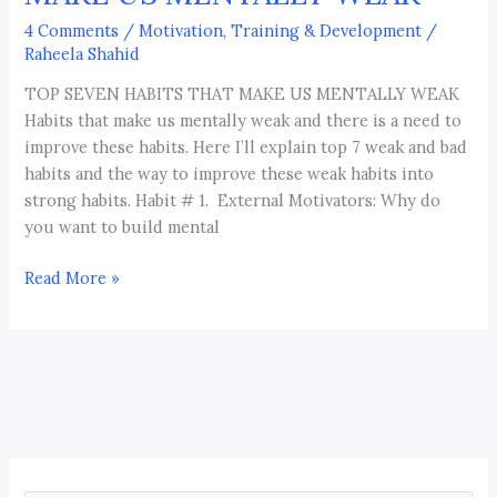
4 Comments
/
Motivation, Training & Development
/
Raheela Shahid
TOP SEVEN HABITS THAT MAKE US MENTALLY WEAK
Habits that make us mentally weak and there is a need to
improve these habits. Here I’ll explain top 7 weak and bad
habits and the way to improve these weak habits into
strong habits. Habit # 1. External Motivators: Why do
you want to build mental
Read More »