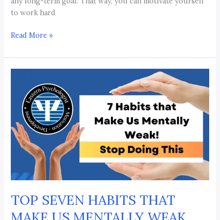
any long-term goal: That way, you can motivate yourself
to work hard
Read More »
TOP
SEVEN
HABITS
THAT
MAKE
US
MENTALLY
WEAK
TOP SEVEN HABITS THAT
MAKE US MENTALLY WEAK