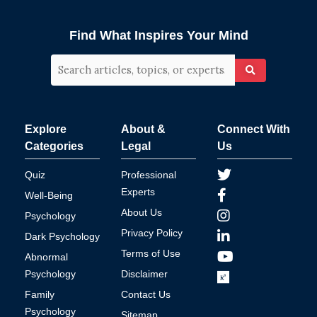
Find What Inspires Your Mind
Explore
About &
Connect With
Categories
Legal
Us
Quiz
Professional
Experts
Well-Being
About Us
Psychology
Privacy Policy
Dark Psychology
Terms of Use
Abnormal
Psychology
Disclaimer
Family
Contact Us
Psychology
Sitemap