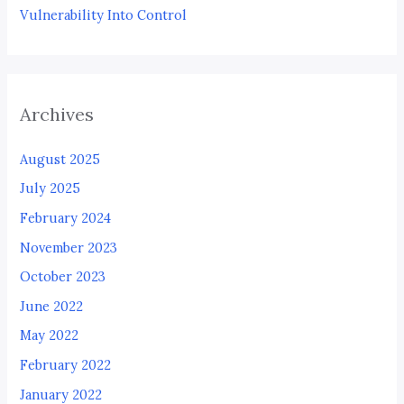
Vulnerability Into Control
Archives
August 2025
July 2025
February 2024
November 2023
October 2023
June 2022
May 2022
February 2022
January 2022