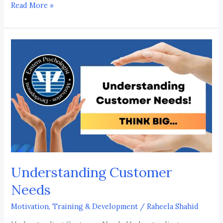
Read More »
Understanding
Customer
Needs
Understanding Customer
Needs
Motivation, Training & Development
/
Raheela Shahid