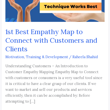
with
Customers
and
Clients
1st Best Empathy Map to
Connect with Customers and
Clients
Motivation, Training & Development
/
Raheela Shahid
Understanding Customers – An Introduction to
Customer Empathy Mapping Empathy Map to Connect
with customers or consumers is a very useful tool since
it is critical to have a clear grasp of our clients. If we
want to market and sell our products and services
efficiently, then it can be accomplished by: Before
attempting to […]