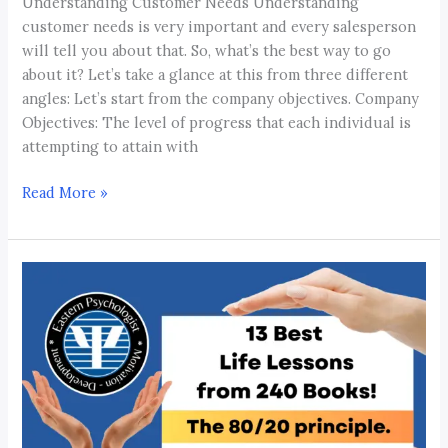
Understanding Customer Needs Understanding
customer needs is very important and every salesperson
will tell you about that. So, what’s the best way to go
about it? Let’s take a glance at this from three different
angles: Let’s start from the company objectives. Company
Objectives: The level of progress that each individual is
attempting to attain with
Read More »
13
Best
Life
Lessons