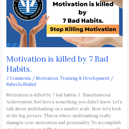
by
7
Bad
Habits.
Motivation is killed by 7 Bad
Habits.
2 Comments
/
Motivation, Training & Development
/
Raheela Shahid
Motivation is killed by 7 bad habits. 1. Simultaneous
Achievement: But here’s something you didn’t know. Let’s
talk about multitasking on a smaller scale. Now let’s look
at the big picture. This is where multitasking really
damages your motivation and personality. To accomplish